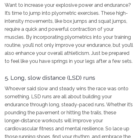
Want to increase your explosive power and endurance?
It’s time to jump into plyometric exercises. These high-
intensity movements, like box jumps and squat jumps,
require a quick and powerful contraction of your
muscles. By incorporating plyometrics into your training
routine, you’ll not only improve your endurance, but you’ll
also enhance your overall athleticism. Just be prepared
to feel like you have springs in your legs after a few sets.
5. Long, slow distance (LSD) runs
Whoever said slow and steady wins the race was onto
something. LSD runs are all about building your
endurance through long, steady-paced runs. Whether it’s
pounding the pavement or hitting the trails, these
longer-distance workouts will improve your
cardiovascular fitness and mental resilience. So lace up
those running shoes, find your rhythm, and embrace the