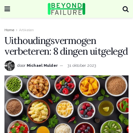
Home
Artikelen
Uithoudingsvermogen
verbeteren: 8 dingen uitgelegd
door
Michael Mulder
31 oktober 2023