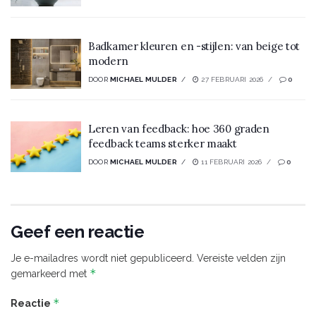
Badkamer kleuren en -stijlen: van beige tot
modern
DOOR
MICHAEL MULDER
27 FEBRUARI 2026
0
Leren van feedback: hoe 360 graden
feedback teams sterker maakt
DOOR
MICHAEL MULDER
11 FEBRUARI 2026
0
Geef een reactie
Je e-mailadres wordt niet gepubliceerd.
Vereiste velden zijn
*
gemarkeerd met
*
Reactie