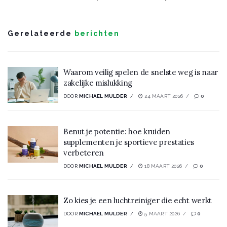
Gerelateerde
berichten
Waarom veilig spelen de snelste weg is naar
zakelijke mislukking
DOOR
MICHAEL MULDER
24 MAART 2026
0
Benut je potentie: hoe kruiden
supplementen je sportieve prestaties
verbeteren
DOOR
MICHAEL MULDER
18 MAART 2026
0
Zo kies je een luchtreiniger die echt werkt
DOOR
MICHAEL MULDER
5 MAART 2026
0