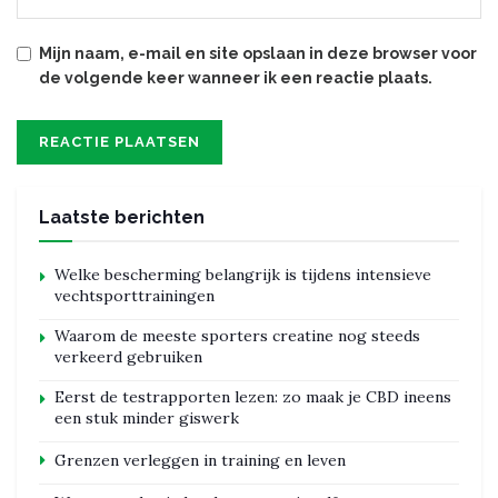
Mijn naam, e-mail en site opslaan in deze browser voor
de volgende keer wanneer ik een reactie plaats.
Laatste berichten
Welke bescherming belangrijk is tijdens intensieve
vechtsporttrainingen
Waarom de meeste sporters creatine nog steeds
verkeerd gebruiken
Eerst de testrapporten lezen: zo maak je CBD ineens
een stuk minder giswerk
Grenzen verleggen in training en leven