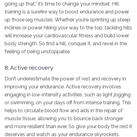
going up that,” it’s time to change your mindset. Hill
training is a surefire way to boost endurance and power
up those leg muscles. Whether you’re sprinting up steep
inclines or power hiking your way to the top, tackling hills
will increase your cardiovascular fitness and build lower
body strength. So find a hill, conquer it, and revel in the
feeling of being unstoppable.
8. Active recovery
Don’t underestimate the power of rest and recovery in
improving your endurance. Active recovery involves
engaging in low-intensity activities, such as light jogging
or swimming, on your days off from intense training. This
helps to circulate blood flow and aids in the repair of
muscle tissue, allowing you to bounce back stronger
and more resilient than ever. So give your body the rest it
deserves and watch as your endurance skyrockets.