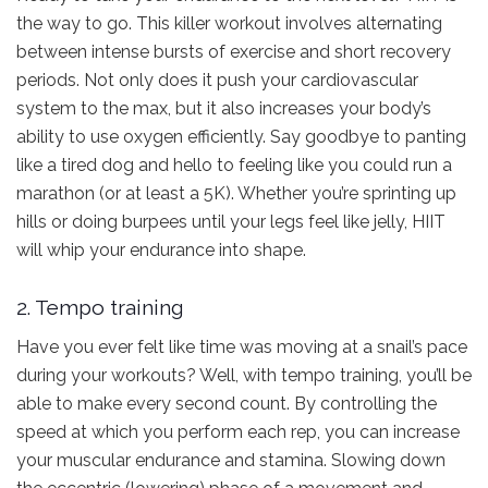
the way to go. This killer workout involves alternating
between intense bursts of exercise and short recovery
periods. Not only does it push your cardiovascular
system to the max, but it also increases your body’s
ability to use oxygen efficiently. Say goodbye to panting
like a tired dog and hello to feeling like you could run a
marathon (or at least a 5K). Whether you’re sprinting up
hills or doing burpees until your legs feel like jelly, HIIT
will whip your endurance into shape.
2. Tempo training
Have you ever felt like time was moving at a snail’s pace
during your workouts? Well, with tempo training, you’ll be
able to make every second count. By controlling the
speed at which you perform each rep, you can increase
your muscular endurance and stamina. Slowing down