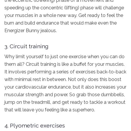
the eccentric (lowering) phase of a movement and
speeding up the concentric (lifting) phase will challenge
your muscles in a whole new way. Get ready to feel the
burn and build endurance that would make even the
Energizer Bunny jealous.
3. Circuit training
Why limit yourself to just one exercise when you can do
them all? Circuit training is like a buffet for your muscles.
It involves performing a series of exercises back-to-back
with minimal rest in between. Not only does this boost
your cardiovascular endurance, but it also increases your
muscular strength and power. So grab those dumbbells,
jump on the treadmill, and get ready to tackle a workout
that will leave you feeling like a superhero.
4. Plyometric exercises