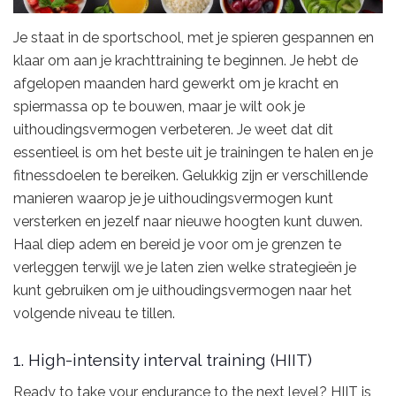
Je staat in de sportschool, met je spieren gespannen en
klaar om aan je krachttraining te beginnen. Je hebt de
afgelopen maanden hard gewerkt om je kracht en
spiermassa op te bouwen, maar je wilt ook je
uithoudingsvermogen verbeteren. Je weet dat dit
essentieel is om het beste uit je trainingen te halen en je
fitnessdoelen te bereiken. Gelukkig zijn er verschillende
manieren waarop je je uithoudingsvermogen kunt
versterken en jezelf naar nieuwe hoogten kunt duwen.
Haal diep adem en bereid je voor om je grenzen te
verleggen terwijl we je laten zien welke strategieën je
kunt gebruiken om je uithoudingsvermogen naar het
volgende niveau te tillen.
1. High-intensity interval training (HIIT)
Ready to take your endurance to the next level? HIIT is