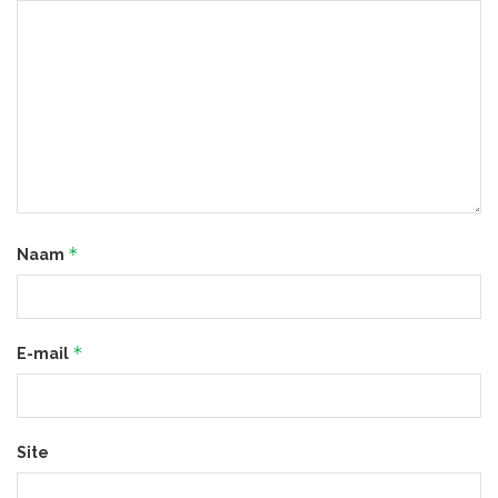
*
Naam
*
E-mail
Site