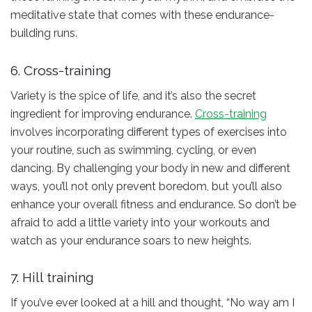
meditative state that comes with these endurance-
building runs.
6. Cross-training
Variety is the spice of life, and it’s also the secret
ingredient for improving endurance.
Cross-training
involves incorporating different types of exercises into
your routine, such as swimming, cycling, or even
dancing. By challenging your body in new and different
ways, you’ll not only prevent boredom, but you’ll also
enhance your overall fitness and endurance. So don’t be
afraid to add a little variety into your workouts and
watch as your endurance soars to new heights.
7. Hill training
If you’ve ever looked at a hill and thought, “No way am I