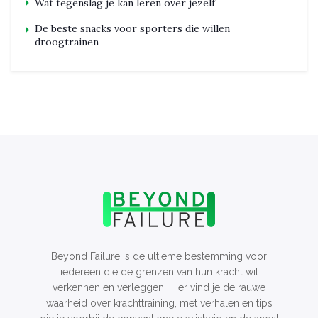
Wat tegenslag je kan leren over jezelf
De beste snacks voor sporters die willen
droogtrainen
Beyond Failure is de ultieme bestemming voor
iedereen die de grenzen van hun kracht wil
verkennen en verleggen. Hier vind je de rauwe
waarheid over krachttraining, met verhalen en tips